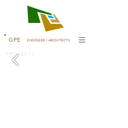
GPE
ENGİNEER
/
ARCHITECTS
PROJECTS