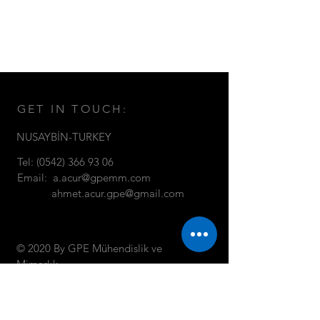
GET IN TOUCH:
NUSAYBİN-TURKEY
Tel:
(0542) 366 93 06
Email:
a.acur@gpemm.com
ahmet.acur.gpe@gmail.com
© 2020 By GPE Mühendislik ve
Mimarlık
CONTACT US: